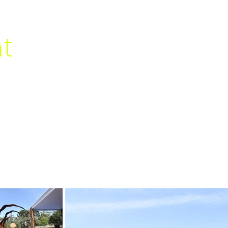
al
nt
HOME
ABOUT
IGN