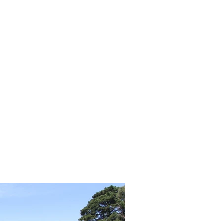
DESIGN PROCESS
PORTFOLIO
CONTACT