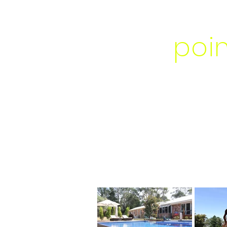
foc
poi
GARDEN DES